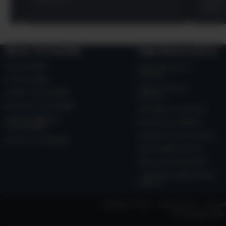
sek
About TOTOSUPER
Make Money with Us
TOTOSUPER
Sell products on
Amazon
TOTO SUPER
Sell on Amazon
LOGIN TOTOSUPER
Business
DAFTAR TOTOSUPER
Sell apps on Amazon
LINK ALTERNATIF
Become an Affiliate
TOTOSUPER
Advertise Your Products
SITUS TOTOSUPER
Self-Publish with Us
Host an Amazon Hub
›
See More Make Money
with Us
Conditions of Use
Privacy Notice
Consum
© Copyright 2005-