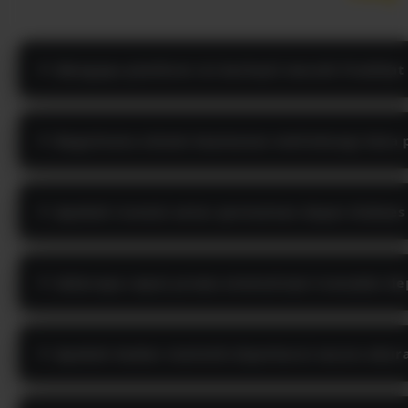
Mengapa platform ini berhasil meraih Predikat 
Bagaimana sistem keamanan melindungi data p
Apakah transisi antar permainan dapat diakses
Seberapa cepat proses otomatisasi transaksi d
Apakah dasbor statistik diperbarui secara akur