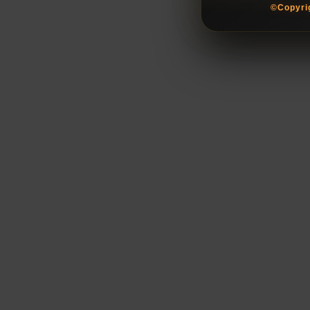
©Copyri