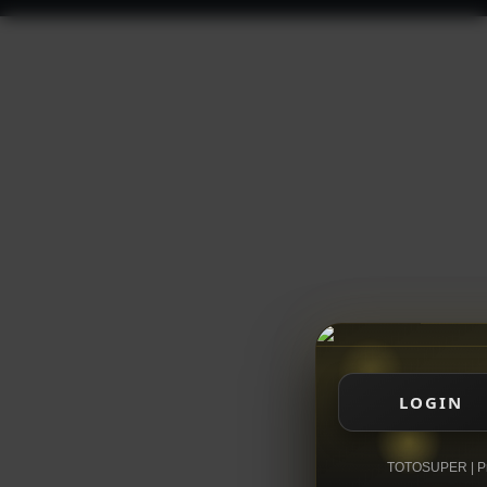
LOGIN
TOTOSUPER | Pre