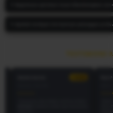
Bagaimana optimasi visual dikembangkan unt
Apakah terdapat tim bantuan pelanggan profes
TESTIMONI 
Hendra Kurnia
Ri
ERIFIED
VERIFIED
Semarang • 18 Juli 2026
Jak
★★★★★
★
one
"Transparansi data indikator real-time di dasbor
"P
at Situs
totosuper
membantu analisa saya secara presisi
Ta
setiap hari."
me