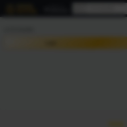
Deliver to
All
Indonesia
Login
FAQ