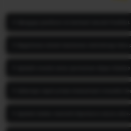
Mengapa platform ini berhasil meraih Predikat 
Bagaimana sistem keamanan melindungi data p
Apakah transisi antar permainan dapat diakses
Seberapa cepat proses otomatisasi transaksi d
Apakah dasbor statistik diperbarui secara akur