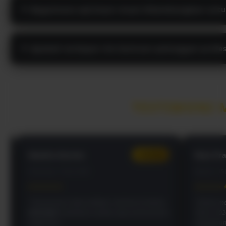
Bagaimana optimasi visual dikembangkan unt
Apakah terdapat tim bantuan pelanggan profes
TESTIMONI 
Hendra Kurnia
Ri
RIFIED
VERIFIED
Semarang • 18 Juli 2026
Jaka
★★★★★
★
ne
"Transparansi data indikator real-time di dasbor
"Pa
at Situs
totosuper
membantu analisa saya secara presisi
Tah
setiap hari."
men