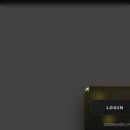
LOGIN
TOTOSUPER | Pre