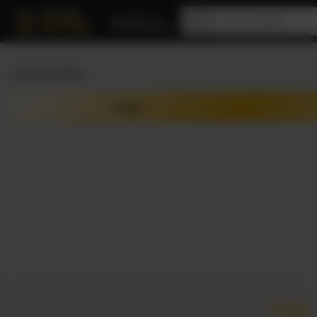
Deliver to
All
Indonesia
Login
FAQ