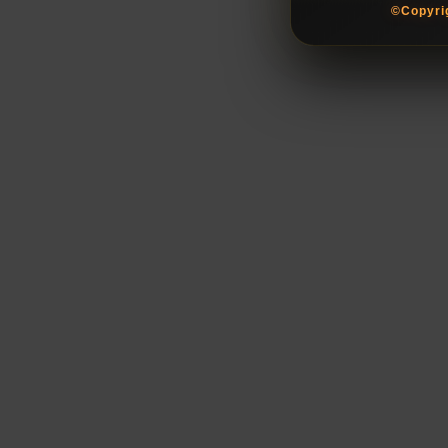
©Copyri