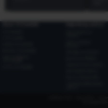
seka
About TOTOSUPER
Make Money with Us
TOTOSUPER
Sell products on
Amazon
TOTO SUPER
Sell on Amazon
LOGIN TOTOSUPER
Business
DAFTAR TOTOSUPER
Sell apps on Amazon
LINK ALTERNATIF
Become an Affiliate
TOTOSUPER
Advertise Your Products
SITUS TOTOSUPER
Self-Publish with Us
Host an Amazon Hub
›
See More Make Money
with Us
Conditions of Use
Privacy Notice
Consum
© Copyright 2005-